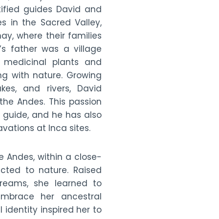
ified guides David and
s in the Sacred Valley,
, where their families
’s father was a village
medicinal plants and
ng with nature. Growing
kes, and rivers, David
he Andes. This passion
r guide, and he has also
vations at Inca sites.
e Andes, within a close-
cted to nature. Raised
reams, she learned to
mbrace her ancestral
 identity inspired her to