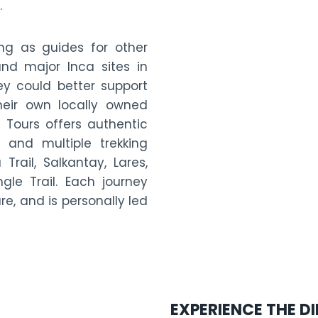
.
ng as guides for other
d major Inca sites in
ey could better support
heir own locally owned
 Tours offers authentic
 and multiple trekking
Trail, Salkantay, Lares,
le Trail. Each journey
ure, and is personally led
EXPERIENCE THE D