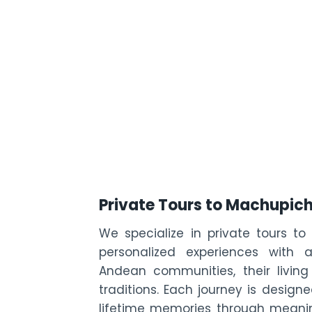
Private Tours to Machupic
We specialize in private tours to
personalized experiences with 
Andean communities, their living
traditions. Each journey is desig
lifetime memories through meanin