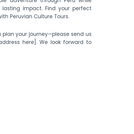
e adventure through Peru while
lasting impact. Find your perfect
ith Peruvian Culture Tours.
u plan your journey—please send us
ddress here]. We look forward to