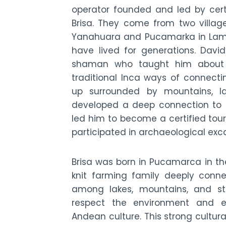
operator founded and led by cert
Brisa. They come from two village
Yanahuara and Pucamarka in Lamay
have lived for generations. David
shaman who taught him about 
traditional Inca ways of connecti
up surrounded by mountains, la
developed a deep connection to t
led him to become a certified tou
participated in archaeological exca
Brisa was born in Pucamarca in th
knit farming family deeply conne
among lakes, mountains, and st
respect the environment and e
Andean culture. This strong cultural