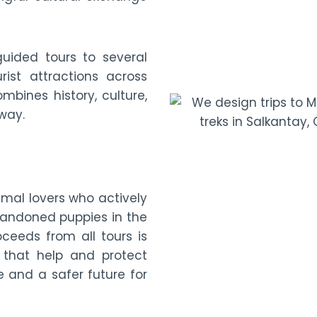
guided tours to several
rist attractions across
mbines history, culture,
 way.
imal lovers who actively
bandoned puppies in the
oceeds from all tours is
 that help and protect
e and a safer future for