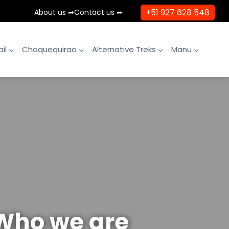
+51 927 628 548
About us ➦
Contact us ➦
il
Choquequirao
Alternative Treks
Manu
Who we are