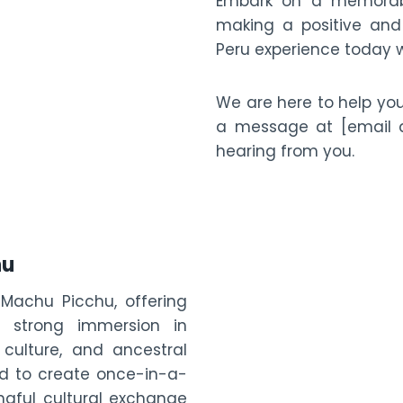
Embark on a memorabl
making a positive and 
Peru experience today w
We are here to help yo
a message at [email a
hearing from you.
hu
 Machu Picchu, offering
a strong immersion in
 culture, and ancestral
ned to create once-in-a-
gful cultural exchange