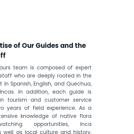
tise of Our Guides and the
ff
Tours team is composed of expert
taff who are deeply rooted in the
 in Spanish, English, and Quechua,
ncas. In addition, each guide is
d in tourism and customer service
o years of field experience. As a
xtensive knowledge of native flora
tching opportunities, Inca
s well as local culture and history.