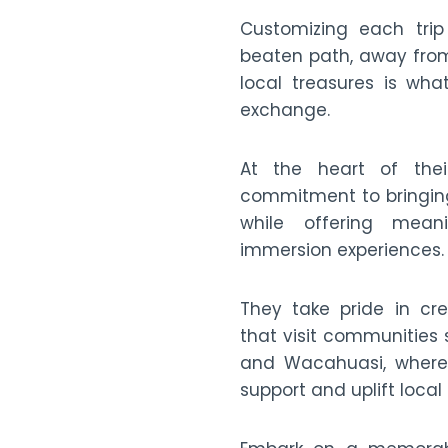
Customizing each trip
beaten path, away from
local treasures is wha
exchange.
At the heart of the
commitment to bringing
while offering meani
immersion experiences.
They take pride in cre
that visit communities
and Wacahuasi, where 
support and uplift local 