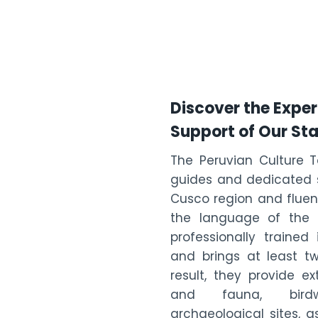
Discover the Exper
Support of Our Sta
The Peruvian Culture 
guides and dedicated s
Cusco region and fluent
the language of the I
professionally traine
and brings at least tw
result, they provide e
and fauna, birdwa
archaeological sites, a