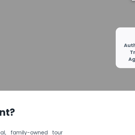
Aut
T
Ag
nt
?
cal, family-owned tour