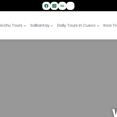
icchu Tours
Salkantay
Daily Tours in Cusco
Inca Tra