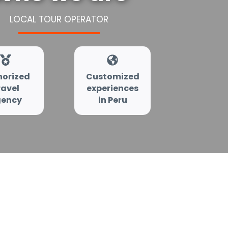
LOCAL TOUR OPERATOR
horized
Customized
ravel
experiences
ency
in Peru