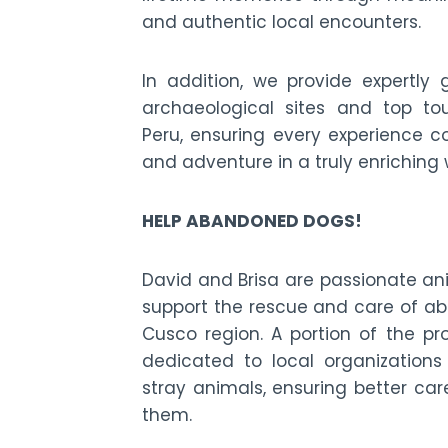
and authentic local encounters.
In addition, we provide expertly 
archaeological sites and top tou
Peru, ensuring every experience co
and adventure in a truly enriching
HELP ABANDONED DOGS!
David and Brisa are passionate an
support the rescue and care of a
Cusco region. A portion of the pr
dedicated to local organizations
stray animals, ensuring better car
them.