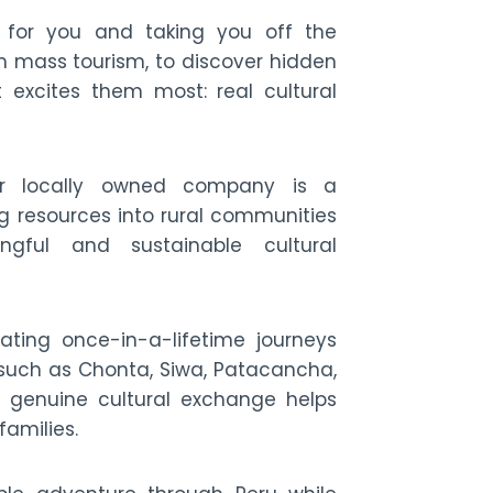
 for you and taking you off the
 mass tourism, to discover hidden
t excites them most: real cultural
ir locally owned company is a
 resources into rural communities
ngful and sustainable cultural
ating once-in-a-lifetime journeys
 such as Chonta, Siwa, Patacancha,
genuine cultural exchange helps
families.