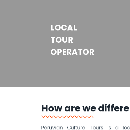
LOCAL
TOUR
OPERATOR
How are we differe
Peruvian Culture Tours is a lo