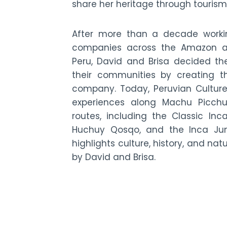
share her heritage through tourism
After more than a decade worki
companies across the Amazon an
Peru, David and Brisa decided th
their communities by creating t
company. Today, Peruvian Culture
experiences along Machu Picchu
routes, including the Classic Inca 
Huchuy Qosqo, and the Inca Jung
highlights culture, history, and nat
by David and Brisa.