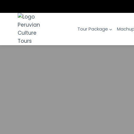
Skip
to
content
Tour Package
Machup