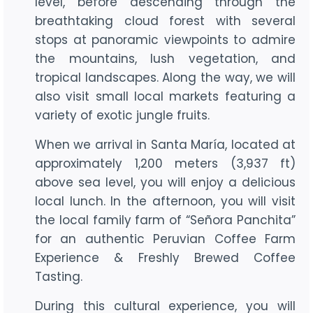
level, before descending through the
breathtaking cloud forest with several
stops at panoramic viewpoints to admire
the mountains, lush vegetation, and
tropical landscapes. Along the way, we will
also visit small local markets featuring a
variety of exotic jungle fruits.
When we arrival in Santa María, located at
approximately 1,200 meters (3,937 ft)
above sea level, you will enjoy a delicious
local lunch. In the afternoon, you will visit
the local family farm of “Señora Panchita”
for an authentic Peruvian Coffee Farm
Experience & Freshly Brewed Coffee
Tasting.
During this cultural experience, you will