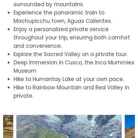
surrounded by mountains.
Experience the panoramic train to
Machupicchu town, Aguas Calientes.
Enjoy a personalized private service
throughout your trip, ensuring both comfort
and convenience.
Explore the Sacred Valley on a private tour.
Deep immersion in Cusco, the Inca Mummies
Museum
Hike to Humantay Lake at your own pace.
Hike to Rainbow Mountain and Red Valley in
private.