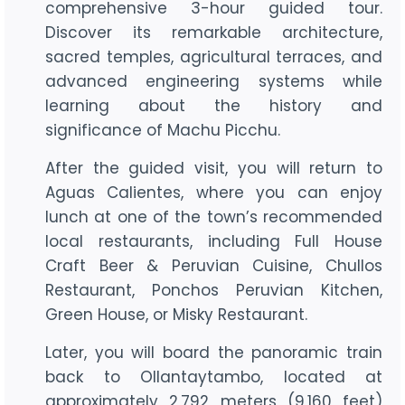
comprehensive 3-hour guided tour.
Discover its remarkable architecture,
sacred temples, agricultural terraces, and
advanced engineering systems while
learning about the history and
significance of Machu Picchu.
After the guided visit, you will return to
Aguas Calientes, where you can enjoy
lunch at one of the town’s recommended
local restaurants, including Full House
Craft Beer & Peruvian Cuisine, Chullos
Restaurant, Ponchos Peruvian Kitchen,
Green House, or Misky Restaurant.
Later, you will board the panoramic train
back to Ollantaytambo, located at
approximately 2,792 meters (9,160 feet)