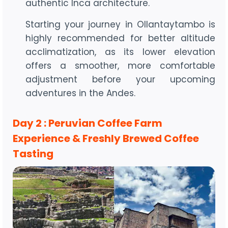
authentic Inca architecture.
Starting your journey in Ollantaytambo is
highly recommended for better altitude
acclimatization, as its lower elevation
offers a smoother, more comfortable
adjustment before your upcoming
adventures in the Andes.
Day 2 : Peruvian Coffee Farm
Experience & Freshly Brewed Coffee
Tasting