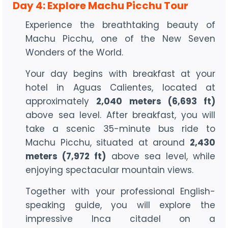
Day 4: Explore Machu Picchu Tour
Experience the breathtaking beauty of
Machu Picchu, one of the New Seven
Wonders of the World.
Your day begins with breakfast at your
hotel in Aguas Calientes, located at
approximately
2,040 meters (6,693 ft)
above sea level. After breakfast, you will
take a scenic 35-minute bus ride to
Machu Picchu, situated at around
2,430
meters (7,972 ft)
above sea level, while
enjoying spectacular mountain views.
Together with your professional English-
speaking guide, you will explore the
impressive Inca citadel on a