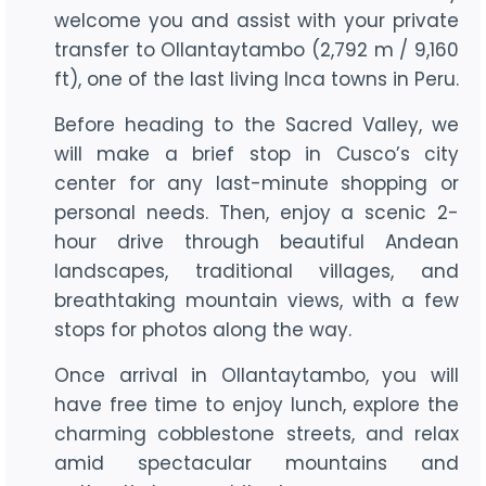
welcome you and assist with your private
transfer to Ollantaytambo (2,792 m / 9,160
ft), one of the last living Inca towns in Peru.
Before heading to the Sacred Valley, we
will make a brief stop in Cusco’s city
center for any last-minute shopping or
personal needs. Then, enjoy a scenic 2-
hour drive through beautiful Andean
landscapes, traditional villages, and
breathtaking mountain views, with a few
stops for photos along the way.
Once arrival in Ollantaytambo, you will
have free time to enjoy lunch, explore the
charming cobblestone streets, and relax
amid spectacular mountains and