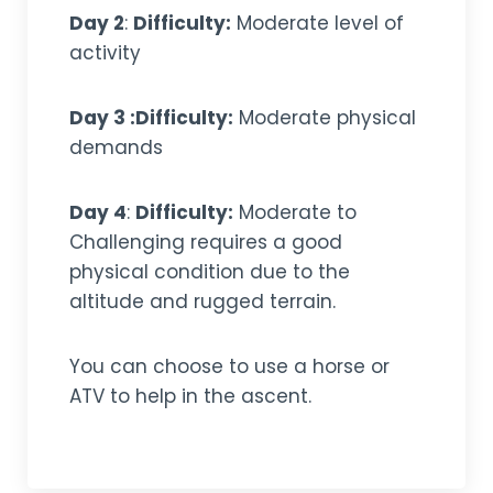
Day 2
:
Difficulty:
Moderate level of
activity
Day 3 :Difficulty:
Moderate physical
demands
Day 4
:
Difficulty:
Moderate to
Challenging requires a good
physical condition due to the
altitude and rugged terrain.
You can choose to use a horse or
ATV to help in the ascent.