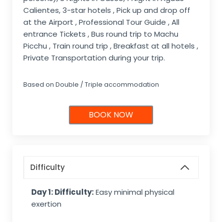
Calientes, 3-star hotels , Pick up and drop off
at the Airport , Professional Tour Guide , All
entrance Tickets , Bus round trip to Machu
Picchu , Train round trip , Breakfast at all hotels ,
Private Transportation during your trip.
Based on Double / Triple accommodation
BOOK NOW
Difficulty
Day 1: Difficulty:
Easy minimal physical
exertion