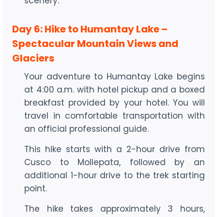
scenery.
Day 6: Hike to Humantay Lake –
Spectacular Mountain Views and
Glaciers
Your adventure to Humantay Lake begins
at 4:00 a.m. with hotel pickup and a boxed
breakfast provided by your hotel. You will
travel in comfortable transportation with
an official professional guide.
This hike starts with a 2-hour drive from
Cusco to Mollepata, followed by an
additional 1-hour drive to the trek starting
point.
The hike takes approximately 3 hours,