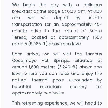
We begin the day with a delicious
breakfast at the lodge at 6:00 a.m. At 8:00
a.m., we will depart by private
transportation for an approximately 45-
minute drive to the district of Santa
Teresa, located at approximately 1,550
meters (5,085 ft) above sea level.
Upon arrival, we will visit the famous
Cocalmayo Hot Springs, situated at
around 1,600 meters (5,249 ft) above sea
level, where you can relax and enjoy the
natural thermal pools surrounded by
beautiful mountain scenery for
approximately two hours.
This refreshing experience, we will head to