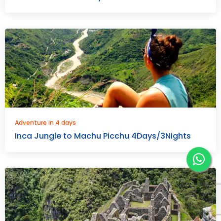
Adventure in 4 days
Inca Jungle to Machu Picchu 4Days/3Nights