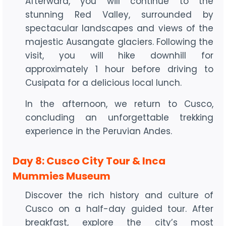
Afterward, you will continue to the
stunning Red Valley, surrounded by
spectacular landscapes and views of the
majestic Ausangate glaciers. Following the
visit, you will hike downhill for
approximately 1 hour before driving to
Cusipata for a delicious local lunch.
In the afternoon, we return to Cusco,
concluding an unforgettable trekking
experience in the Peruvian Andes.
Day 8: Cusco City Tour & Inca
Mummies Museum
Discover the rich history and culture of
Cusco on a half-day guided tour. After
breakfast, explore the city’s most