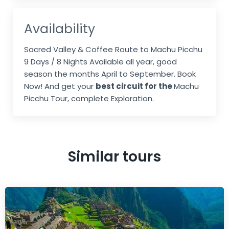
Availability
Sacred Valley & Coffee Route to Machu Picchu
9 Days / 8 Nights Available all year, good
season the months April to September. Book
Now! And get your
best circuit for the
Machu
Picchu Tour, complete Exploration.
Similar tours