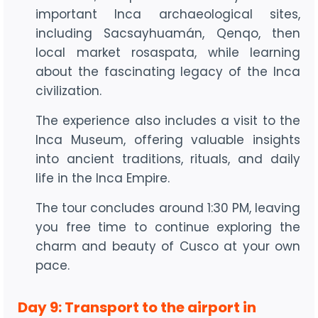
important Inca archaeological sites,
including Sacsayhuamán, Qenqo, then
local market rosaspata, while learning
about the fascinating legacy of the Inca
civilization.
The experience also includes a visit to the
Inca Museum, offering valuable insights
into ancient traditions, rituals, and daily
life in the Inca Empire.
The tour concludes around 1:30 PM, leaving
you free time to continue exploring the
charm and beauty of Cusco at your own
pace.
Day 9: Transport to the airport in