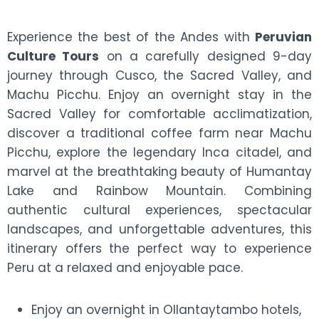
Experience the best of the Andes with
Peruvian
Culture Tours
on a carefully designed 9-day
journey through Cusco, the Sacred Valley, and
Machu Picchu. Enjoy an overnight stay in the
Sacred Valley for comfortable acclimatization,
discover a traditional coffee farm near Machu
Picchu, explore the legendary Inca citadel, and
marvel at the breathtaking beauty of Humantay
Lake and Rainbow Mountain. Combining
authentic cultural experiences, spectacular
landscapes, and unforgettable adventures, this
itinerary offers the perfect way to experience
Peru at a relaxed and enjoyable pace.
Enjoy an overnight in Ollantaytambo hotels,