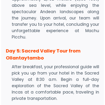
above sea level, while enjoying the
spectacular Andean landscapes along
the journey. Upon arrival, our team will
transfer you to your hotel, concluding your
unforgettable experience at Machu
Picchu.
Day 5: Sacred Valley Tour from
Ollantaytambo
After breakfast, your professional guide will
pick you up from your hotel in the Sacred
Valley at 8:30 a.m. Begin a full-day
exploration of the Sacred Valley of the
Incas at a comfortable pace, traveling in
private transportation.