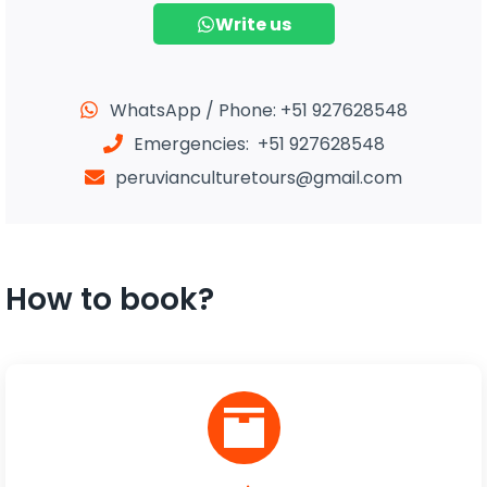
Write us
WhatsApp / Phone: +51 927628548
Emergencies: +51 927628548
peruvianculturetours@gmail.com
How to book?