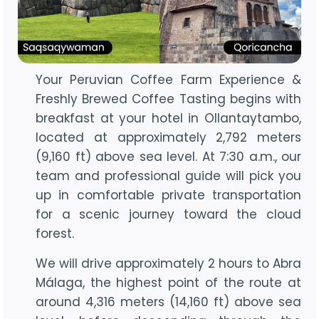
Your Peruvian Coffee Farm Experience &
Freshly Brewed Coffee Tasting begins with
breakfast at your hotel in Ollantaytambo,
located at approximately 2,792 meters
(9,160 ft) above sea level. At 7:30 a.m., our
team and professional guide will pick you
up in comfortable private transportation
for a scenic journey toward the cloud
forest.
We will drive approximately 2 hours to Abra
Málaga, the highest point of the route at
around 4,316 meters (14,160 ft) above sea