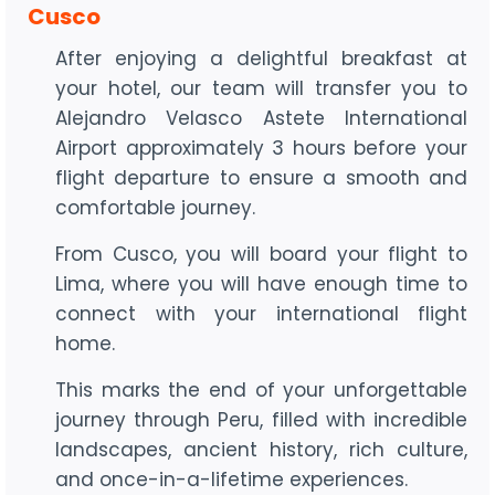
Cusco
After enjoying a delightful breakfast at
your hotel, our team will transfer you to
Alejandro Velasco Astete International
Airport approximately 3 hours before your
flight departure to ensure a smooth and
comfortable journey.
From Cusco, you will board your flight to
Lima, where you will have enough time to
connect with your international flight
home.
This marks the end of your unforgettable
journey through Peru, filled with incredible
landscapes, ancient history, rich culture,
and once-in-a-lifetime experiences.