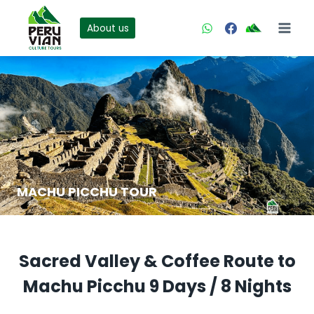
Skip
to
About us
content
MACHU PICCHU TOUR
Sacred Valley & Coffee Route to
Machu Picchu 9 Days / 8 Nights