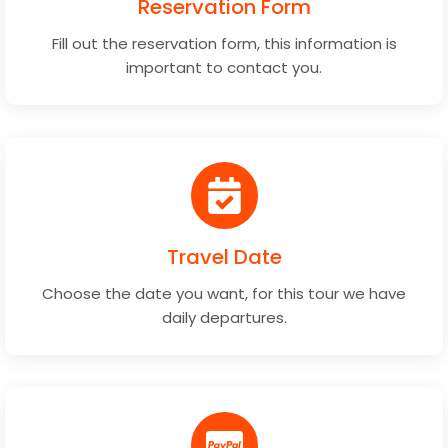
Reservation Form
Fill out the reservation form, this information is
important to contact you.
Travel Date
Choose the date you want, for this tour we have
daily departures.