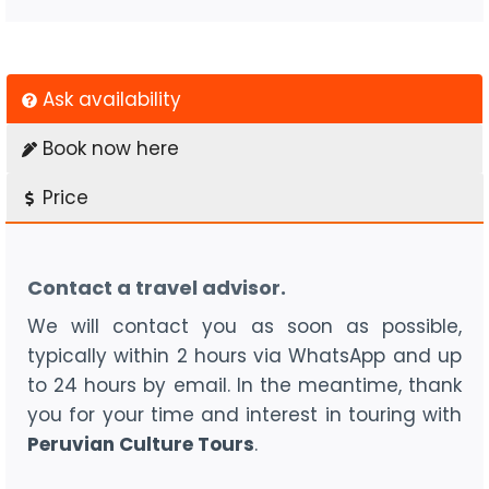
Ask availability
Book now here
Price
Contact a travel advisor.
We will contact you as soon as possible,
typically within 2 hours via WhatsApp and up
to 24 hours by email. In the meantime, thank
you for your time and interest in touring with
Peruvian Culture Tours
.