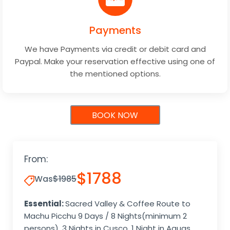
Payments
We have Payments via credit or debit card and
Paypal. Make your reservation effective using one of
the mentioned options.
BOOK NOW
From:
$1788
Was
$1985
Essential:
Sacred Valley & Coffee Route to
Machu Picchu 9 Days / 8 Nights(minimum 2
persons), 3 Nights in Cusco, 1 Night in Aguas