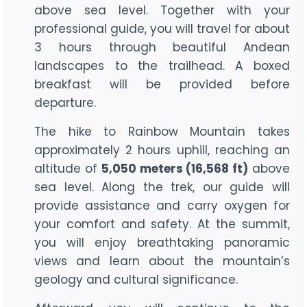
above sea level. Together with your
professional guide, you will travel for about
3 hours through beautiful Andean
landscapes to the trailhead. A boxed
breakfast will be provided before
departure.
The hike to Rainbow Mountain takes
approximately 2 hours uphill, reaching an
altitude of
5,050 meters (16,568 ft)
above
sea level. Along the trek, our guide will
provide assistance and carry oxygen for
your comfort and safety. At the summit,
you will enjoy breathtaking panoramic
views and learn about the mountain’s
geology and cultural significance.