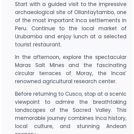
Start with a guided visit to the impressive
archaeological site of Ollantaytambo, one
of the most important Inca settlements in
Peru. Continue to the local market of
Urubamba and enjoy lunch at a selected
tourist restaurant.
In the afternoon, explore the spectacular
Maras Salt Mines and the fascinating
circular terraces of Moray, the Incas’
renowned agricultural research center.
Before returning to Cusco, stop at a scenic
viewpoint to admire the breathtaking
landscapes of the Sacred Valley. This
memorable journey combines Inca history,
local culture, and stunning Andean