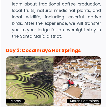
learn about traditional coffee production,
local fruits, natural medicinal plants, and
local wildlife, including colorful native
birds. After the experience, we will transfer
you to your lodge for an overnight stay in
the Santa María district.
Day 3: Cocalmayo Hot Springs