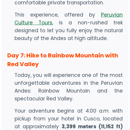
comfortable private transportation.
This experience, offered by
Peruvian
Culture Tours
, is a non-rushed trek
designed to let you fully enjoy the natural
beauty of the Andes at high altitude.
Day 7: Hike to Rainbow Mountain with
Red Valley
Today, you will experience one of the most
unforgettable adventures in the Peruvian
Andes: Rainbow Mountain and the
spectacular Red Valley.
Your adventure begins at 4:00 a.m. with
pickup from your hotel in Cusco, located
at approximately
3,399 meters (11,152 ft)