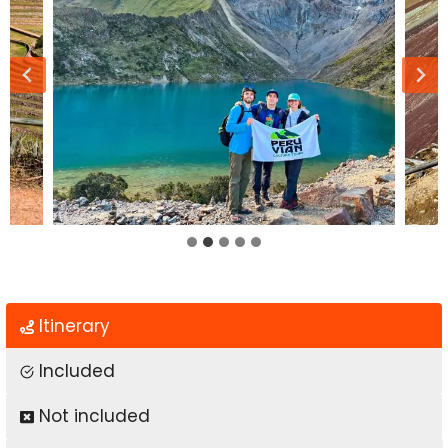
Itinerary
Included
Not included