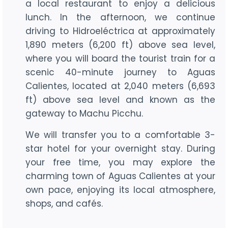
a local restaurant to enjoy a delicious
lunch. In the afternoon, we continue
driving to Hidroeléctrica at approximately
1,890 meters (6,200 ft) above sea level,
where you will board the tourist train for a
scenic 40-minute journey to Aguas
Calientes, located at 2,040 meters (6,693
ft) above sea level and known as the
gateway to Machu Picchu.
We will transfer you to a comfortable 3-
star hotel for your overnight stay. During
your free time, you may explore the
charming town of Aguas Calientes at your
own pace, enjoying its local atmosphere,
shops, and cafés.