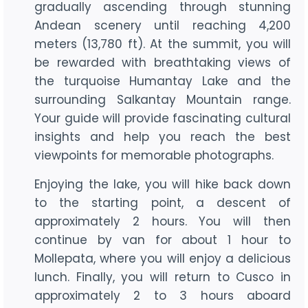
gradually ascending through stunning
Andean scenery until reaching 4,200
meters (13,780 ft). At the summit, you will
be rewarded with breathtaking views of
the turquoise Humantay Lake and the
surrounding Salkantay Mountain range.
Your guide will provide fascinating cultural
insights and help you reach the best
viewpoints for memorable photographs.
Enjoying the lake, you will hike back down
to the starting point, a descent of
approximately 2 hours. You will then
continue by van for about 1 hour to
Mollepata, where you will enjoy a delicious
lunch. Finally, you will return to Cusco in
approximately 2 to 3 hours aboard