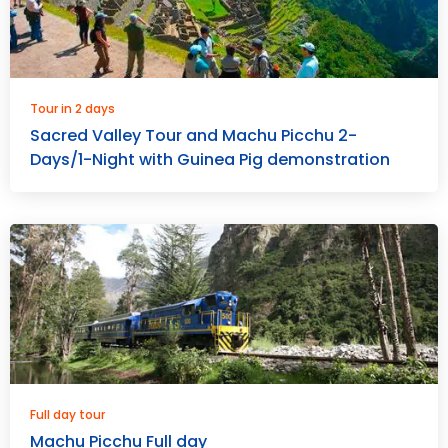
Tour in 2 days
Sacred Valley Tour and Machu Picchu 2-
Days/1-Night with Guinea Pig demonstration
Full day tour
Machu Picchu Full day