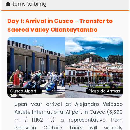
Items to bring
Day 1: Arrival in Cusco – Transfer to
Sacred Valley Ollantaytambo
Upon your arrival at Alejandro Velasco
Astete International Airport in Cusco (3,399
m / 11,152 ft), a representative from
Peruvian Culture Tours will warmly