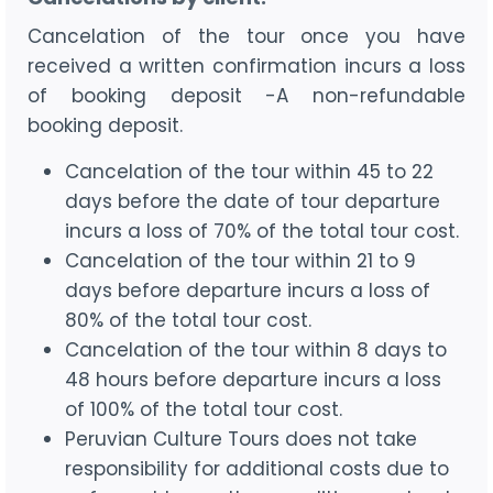
Cancelation of the tour once you have
received a written confirmation incurs a loss
of booking deposit -A non-refundable
booking deposit.
Cancelation of the tour within 45 to 22
days before the date of tour departure
incurs a loss of 70% of the total tour cost.
Cancelation of the tour within 21 to 9
days before departure incurs a loss of
80% of the total tour cost.
Cancelation of the tour within 8 days to
48 hours before departure incurs a loss
of 100% of the total tour cost.
Peruvian Culture Tours does not take
responsibility for additional costs due to