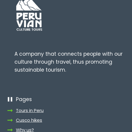
A company that connects people with our
culture through travel, thus promoting
sustainable tourism.
Pages
Tours in Peru
Cusco hikes
Why us?