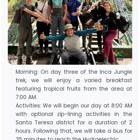
Morning: On day three of the Inca Jungle
trek, we will enjoy a varied breakfast
featuring tropical fruits from the area at
7:00 AM.
Activities: We will begin our day at 8:00 AM
with optional zip-lining activities in the
Santa Teresa district for a duration of 2
hours. Following that, we will take a bus for
35 minutes to reach the Hydroelectric.