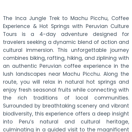
The Inca Jungle Trek to Machu Picchu, Coffee
Experience & Hot Springs with Peruvian Culture
Tours is a 4-day adventure designed for
travelers seeking a dynamic blend of action and
cultural immersion. This unforgettable journey
combines biking, rafting, hiking, and ziplining with
an authentic Peruvian coffee experience in the
lush landscapes near Machu Picchu. Along the
route, you will relax in natural hot springs and
enjoy fresh seasonal fruits while connecting with
the rich traditions of local communities.
Surrounded by breathtaking scenery and vibrant
biodiversity, this experience offers a deep insight
into Peru’s natural and cultural heritage,
culminating in a guided visit to the magnificent