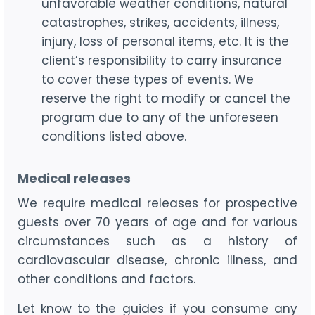
unfavorable weather conditions, natural
catastrophes, strikes, accidents, illness,
injury, loss of personal items, etc. It is the
client’s responsibility to carry insurance
to cover these types of events. We
reserve the right to modify or cancel the
program due to any of the unforeseen
conditions listed above.
Medical releases
We require medical releases for prospective
guests over 70 years of age and for various
circumstances such as a history of
cardiovascular disease, chronic illness, and
other conditions and factors.
Let know to the guides if you consume any