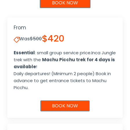
BOOK NOW
From
$420
Was
$500
Essential
: small group service price.Inca Jungle
trek with the
Machu Picchu trek
for 4 days is
available
!
Daily departures! (Minimum 2 people) Book in
advance to get entrance tickets to Machu
Picchu.
BOOK NOW