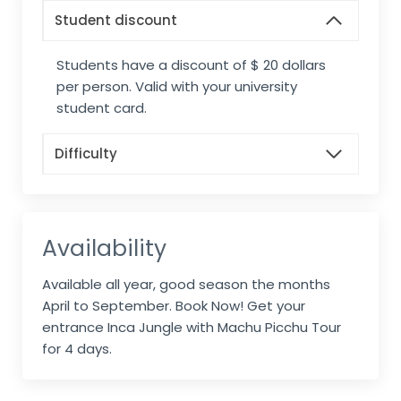
Student discount
Students have a discount of $ 20 dollars
per person. Valid with your university
student card.
Difficulty
Availability
Available all year, good season the months
April to September. Book Now! Get your
entrance Inca Jungle with Machu Picchu Tour
for 4 days.