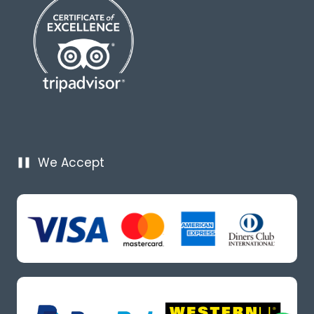
We Accept