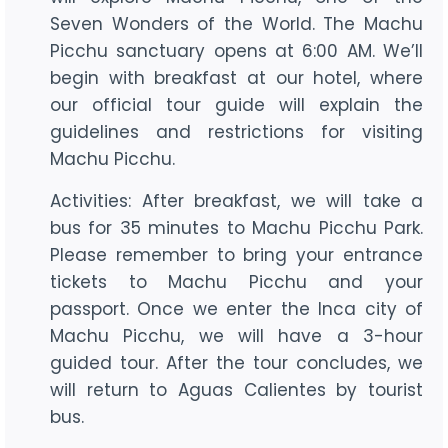
Seven Wonders of the World. The Machu
Picchu sanctuary opens at 6:00 AM. We’ll
begin with breakfast at our hotel, where
our official tour guide will explain the
guidelines and restrictions for visiting
Machu Picchu.
Activities: After breakfast, we will take a
bus for 35 minutes to Machu Picchu Park.
Please remember to bring your entrance
tickets to Machu Picchu and your
passport. Once we enter the Inca city of
Machu Picchu, we will have a 3-hour
guided tour. After the tour concludes, we
will return to Aguas Calientes by tourist
bus.