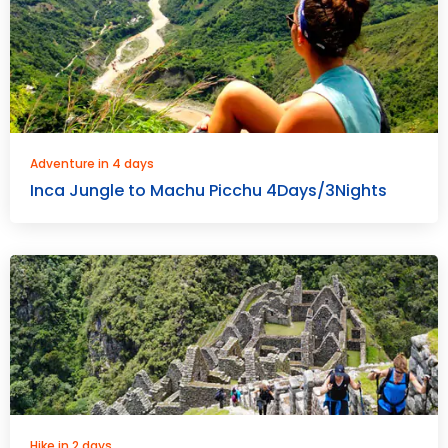
Adventure in 4 days
Inca Jungle to Machu Picchu 4Days/3Nights
Hike in 2 days