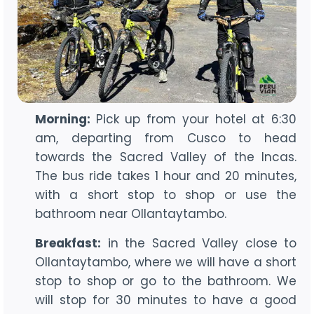
Morning:
Pick up from your hotel at 6:30
am, departing from Cusco to head
towards the Sacred Valley of the Incas.
The bus ride takes 1 hour and 20 minutes,
with a short stop to shop or use the
bathroom near Ollantaytambo.
Breakfast:
in the Sacred Valley close to
Ollantaytambo, where we will have a short
stop to shop or go to the bathroom. We
will stop for 30 minutes to have a good