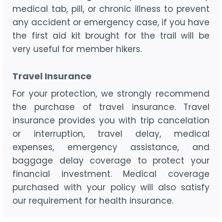
medical tab, pill, or chronic illness to prevent
any accident or emergency case, if you have
the first aid kit brought for the trail will be
very useful for member hikers.
Travel Insurance
For your protection, we strongly recommend
the purchase of travel insurance. Travel
insurance provides you with trip cancelation
or interruption, travel delay, medical
expenses, emergency assistance, and
baggage delay coverage to protect your
financial investment. Medical coverage
purchased with your policy will also satisfy
our requirement for health insurance.