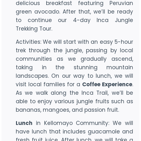
delicious breakfast featuring Peruvian
green avocado. After that, we’ll be ready
to continue our 4-day Inca Jungle
Trekking Tour.
Activities: We will start with an easy 5-hour
trek through the jungle, passing by local
communities as we gradually ascend,
taking in the stunning mountain
landscapes. On our way to lunch, we will
visit local families for a
Coffee Experience
.
As we walk along the Inca Trail, we’ll be
able to enjoy various jungle fruits such as
bananas, mangoes, and passion fruit.
Lunch
in Kellomayo Community: We will
have lunch that includes guacamole and
fresh fruit juice. After lunch, we will take a