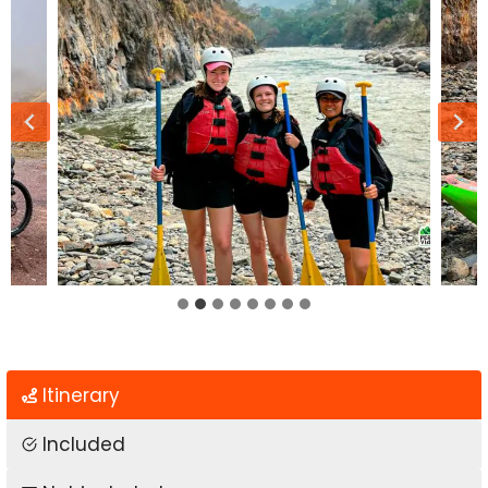
…
Itinerary
Included