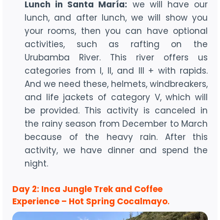
Lunch in Santa María:
we will have our
lunch, and after lunch, we will show you
your rooms, then you can have optional
activities, such as rafting on the
Urubamba River. This river offers us
categories from I, II, and III + with rapids.
And we need these, helmets, windbreakers,
and life jackets of category V, which will
be provided. This activity is canceled in
the rainy season from December to March
because of the heavy rain. After this
activity, we have dinner and spend the
night.
Day 2: Inca Jungle Trek and Coffee
Experience – Hot Spring Cocalmayo
.