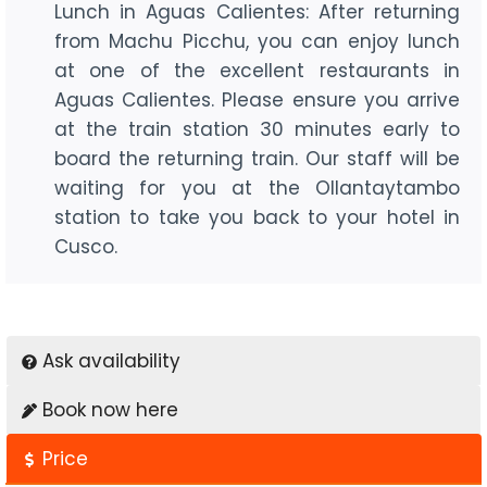
Lunch in Aguas Calientes: After returning
from Machu Picchu, you can enjoy lunch
at one of the excellent restaurants in
Aguas Calientes. Please ensure you arrive
at the train station 30 minutes early to
board the returning train. Our staff will be
waiting for you at the Ollantaytambo
station to take you back to your hotel in
Cusco.
Ask availability
Book now here
Price