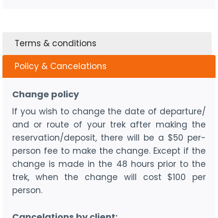
Terms & conditions
Policy & Cancelations
Change policy
If you wish to change the date of departure/
and or route of your trek after making the
reservation/deposit, there will be a $50 per-
person fee to make the change. Except if the
change is made in the 48 hours prior to the
trek, when the change will cost $100 per
person.
Cancelations by client: