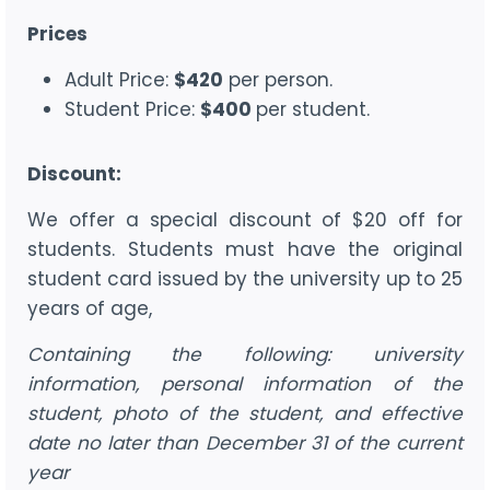
Prices
Adult Price:
$420
per person.
Student Price:
$400
per student.
Discount:
We offer a special discount of $20 off for
students. Students must have the original
student card issued by the university up to 25
years of age,
Containing the following: university
information, personal information of the
student, photo of the student, and effective
date no later than December 31 of the current
year