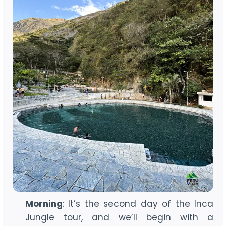
Morning
: It’s the second day of the Inca
Jungle tour, and we’ll begin with a