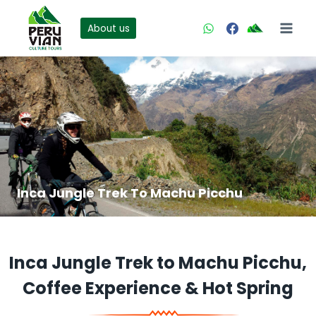
Skip
to
About us
content
Inca Jungle Trek To Machu Picchu
Inca Jungle Trek to Machu Picchu,
Coffee Experience & Hot Spring