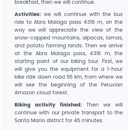
breakfast, then we will continue.
Activities:
we will continue with the bus
ride to Abra Malaga pass 4316 m, on the
way we will appreciate the view of the
snow-capped mountains, alpacas, lamas,
and potato farming lands. Then we arrive
at the Abra Malaga pass, 4316 m, the
starting point of our biking tour. First, we
will give you the equipment for a 1-hour
bike ride down road 55 km, from where we
will see the beginning of the Peruvian
Amazon cloud forest.
Biking activity finished:
Then we will
continue with our private transport to the
Santa Maria district for 45 minutes.