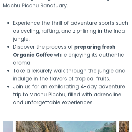
Machu Picchu Sanctuary.
Experience the thrill of adventure sports such
as cycling, rafting, and zip-lining in the Inca
jungle.
Discover the process of
preparing fresh
Organic Coffee
while enjoying its authentic
aroma.
Take a leisurely walk through the jungle and
indulge in the flavors of tropical fruits.
Join us for an exhilarating 4-day adventure
trip to Machu Picchu, filled with adrenaline
and unforgettable experiences.