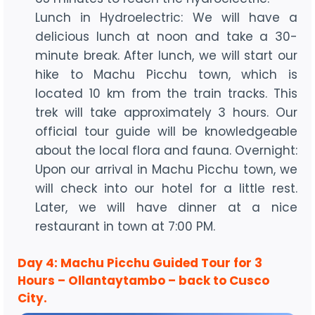
Lunch in Hydroelectric: We will have a
delicious lunch at noon and take a 30-
minute break. After lunch, we will start our
hike to Machu Picchu town, which is
located 10 km from the train tracks. This
trek will take approximately 3 hours. Our
official tour guide will be knowledgeable
about the local flora and fauna. Overnight:
Upon our arrival in Machu Picchu town, we
will check into our hotel for a little rest.
Later, we will have dinner at a nice
restaurant in town at 7:00 PM.
Day 4: Machu Picchu Guided Tour for 3
Hours – Ollantaytambo – back to Cusco
City.