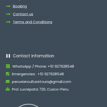
Booking
Contact us
Terms and Conditions
Contact infomation
WhatsApp / Phone: +51 927628548
Emergencies: +51 927628548
peruvianculturetours@gmail.com
Prol. Lucrepata 720, Cusco-Peru.