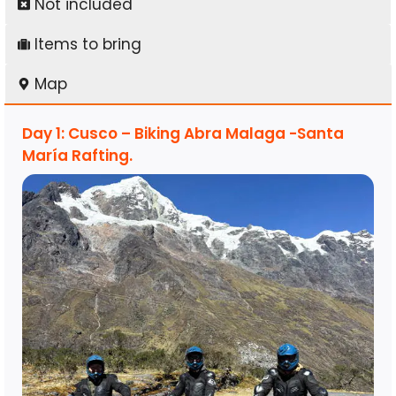
Not included
Items to bring
Map
Day 1: Cusco – Biking Abra Malaga -Santa
María Rafting.