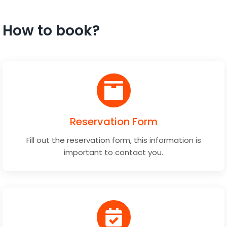
How to book?
Reservation Form
Fill out the reservation form, this information is
important to contact you.