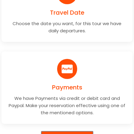
Travel Date
Choose the date you want, for this tour we have
daily departures.
Payments
We have Payments via credit or debit card and
Paypal. Make your reservation effective using one of
the mentioned options.