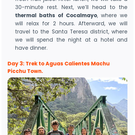
30-minute rest. Next, we’ll head to the
thermal baths of Cocalmayo
, where we
will relax for 2 hours. Afterward, we will
travel to the Santa Teresa district, where
we will spend the night at a hotel and
have dinner.
Day 3: Trek to Aguas Calientes Machu
Picchu Town.