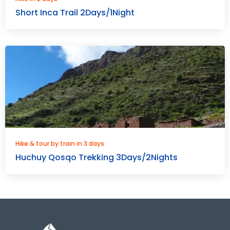
Short Inca Trail 2Days/1Night
Hike & tour by train in 3 days
Huchuy Qosqo Trekking 3Days/2Nights