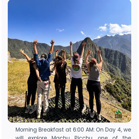
Morning Breakfast at 6:00 AM: On Day 4, we
will explore Machu Picchu, one of the