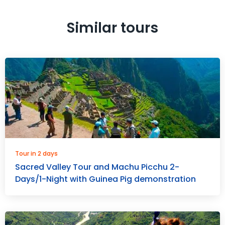
Similar tours
Tour in 2 days
Sacred Valley Tour and Machu Picchu 2-
Days/1-Night with Guinea Pig demonstration