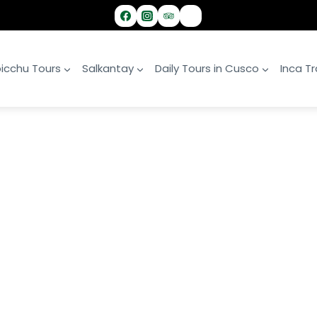
icchu Tours
Salkantay
Daily Tours in Cusco
Inca Tra