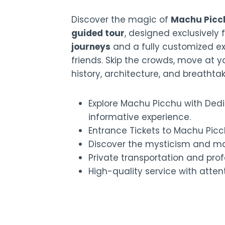
Discover the magic of
Machu Picc
guided tour
, designed exclusively 
journeys
and a fully customized exp
friends. Skip the crowds, move at 
history, architecture, and breathta
Explore Machu Picchu with Dedi
informative experience.
Entrance Tickets to Machu Picc
Discover the mysticism and ma
Private transportation and prof
High-quality service with attent