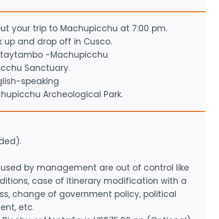
out your trip to Machupicchu at 7:00 pm.
ck up and drop off in Cusco.
llantaytambo -Machupicchu
icchu Sanctuary.
glish-speaking
chupicchu Archeological Park.
ded).
caused by management are out of control like
tions, case of itinerary modification with a
ess, change of government policy, political
ent, etc.