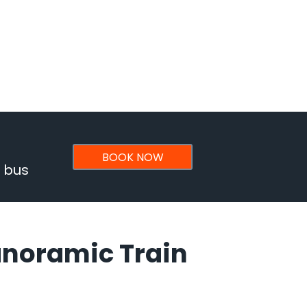
BOOK NOW
& bus
anoramic Train