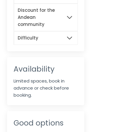
Discount for the
Andean
community
Difficulty
Availability
Limited spaces, book in
advance or check before
booking.
Good options