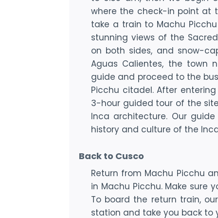
where the check-in point at th
take a train to Machu Picchu 
stunning views of the Sacred V
on both sides, and snow-cap
Aguas Calientes, the town n
guide and proceed to the bus
Picchu citadel. After enterin
3-hour guided tour of the sit
Inca architecture. Our guide
history and culture of the Inca
Back to Cusco
Return from Machu Picchu and
in Machu Picchu. Make sure you
To board the return train, ou
station and take you back to y