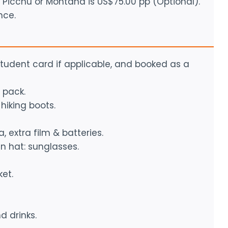
Picchu or Montaña is US$75.00 pp (Optional).
nce.
 student card if applicable, and booked as a
 pack.
hiking boots.
, extra film & batteries.
n hat: sunglasses.
et.
d drinks.