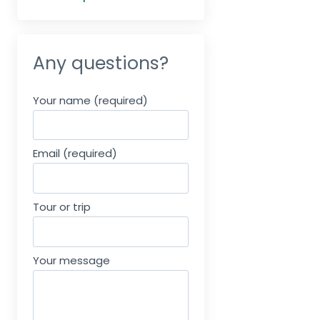
Any questions?
Your name (required)
Email (required)
Tour or trip
Your message