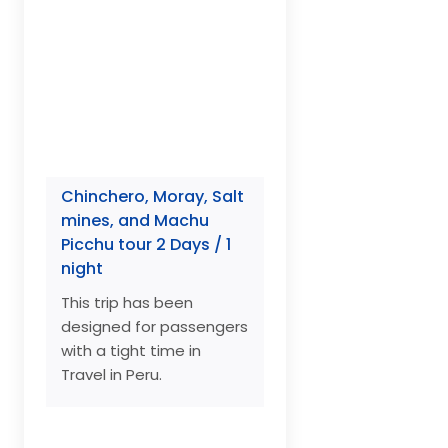
Chinchero, Moray, Salt
mines, and Machu
Picchu tour 2 Days / 1
night
This trip has been
designed for passengers
with a tight time in
Travel in Peru.