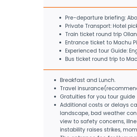
Pre-departure briefing: Ab
Private Transport: Hotel pi
Train ticket round trip O
Entrance ticket to Machu P
Experienced tour Guide: En
Bus ticket round trip to Ma
Breakfast and Lunch.
Travel insurance(recommen
Gratuities for you tour guide
Additional costs or delays 
landscape, bad weather condi
view to safety concerns, illn
instability raises strikes, mom