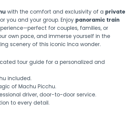
hu
with the comfort and exclusivity of a
private
for you and your group. Enjoy
panoramic train
erience—perfect for couples, families, or
your own pace, and immerse yourself in the
king scenery of this iconic Inca wonder.
cated tour guide for a personalized and
hu included.
gic of Machu Picchu.
essional driver, door-to-door service.
ion to every detail.