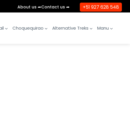
+51 927 628 548
About us ➦
Contact us ➦
il
Choquequirao
Alternative Treks
Manu