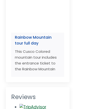
Rainbow Mountain
tour full day
This Cusco Colored
mountain tour includes
the entrance ticket to
the Rainbow Mountain
Reviews