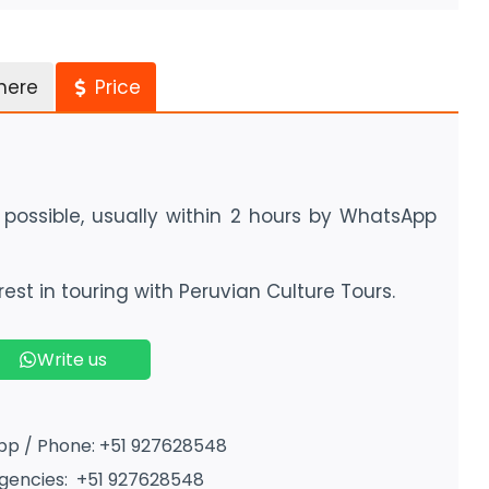
here
Price
possible, usually within 2 hours by WhatsApp
est in touring with Peruvian Culture Tours.
Write us
p / Phone: +51 927628548
encies: +51 927628548