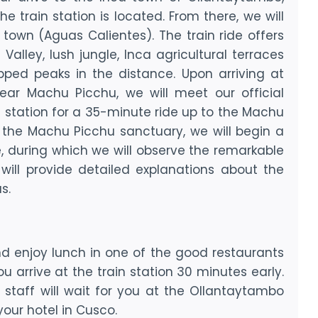
e train station is located. From there, we will
town (Aguas Calientes). The train ride offers
alley, lush jungle, Inca agricultural terraces
ped peaks in the distance. Upon arriving at
ear Machu Picchu, we will meet our official
 station for a 35-minute ride up to the Machu
g the Machu Picchu sanctuary, we will begin a
e, during which we will observe the remarkable
 will provide detailed explanations about the
s.
 enjoy lunch in one of the good restaurants
 arrive at the train station 30 minutes early.
r staff will wait for you at the Ollantaytambo
our hotel in Cusco.