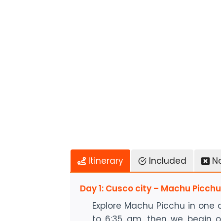
Itinerary
Included
N
Day 1: Cusco city – Machu Picch
Explore Machu Picchu in one 
to 6:35 am, then we begin o