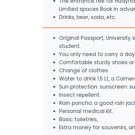
The entrance fee for Huayna 
Limited spaces Book in adva
Drinks, beer, soda, etc.
Original Passport, University
student.
You only need to carry a day
Comfortable sturdy shoes or 
Change of clothes.
Water to drink 1.5 Lt, a Camera
Sun protection: sunscreen: su
Insect repellent.
Rain poncho: a good rain jack
Personal medical kit.
Basic toiletries,
Extra money for souvenirs, an