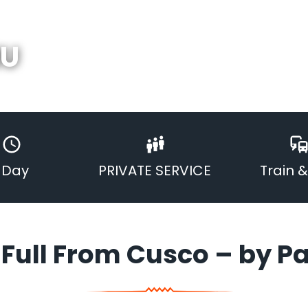
HU
1 Day
PRIVATE SERVICE
Train 
Full From Cusco – by P