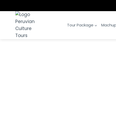
Skip
to
content
Tour Package
Machup