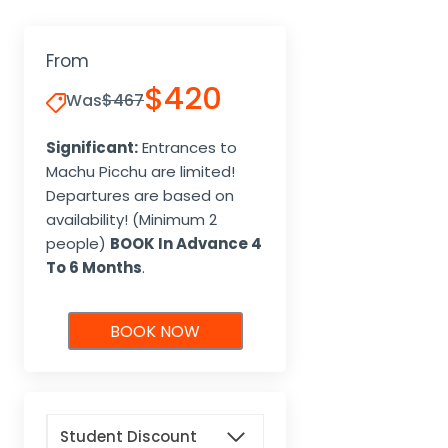
From
$420
Was
$467
Significant:
Entrances to
Machu Picchu are limited!
Departures are based on
availability! (Minimum 2
people)
BOOK In Advance 4
To 6 Months
.
BOOK NOW
Student Discount