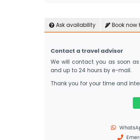
Ask availability
Book now 
Contact a travel advisor
We will contact you as soon as 
and up to 24 hours by e-mail.
Thank you for your time and inter
WhatsAp
Emerg