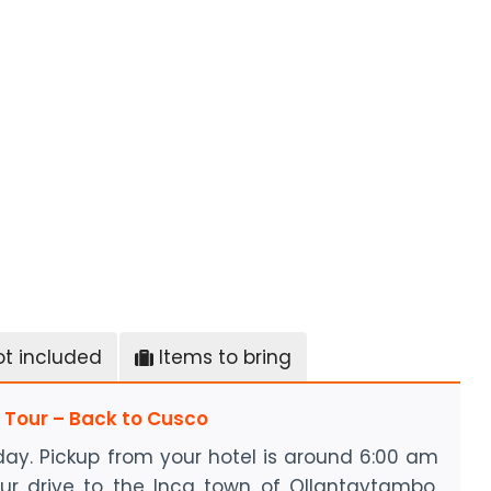
ot included
Items to bring
u Tour – Back to Cusco
day. Pickup from your hotel is around 6:00 am
ur drive to the Inca town of Ollantaytambo,