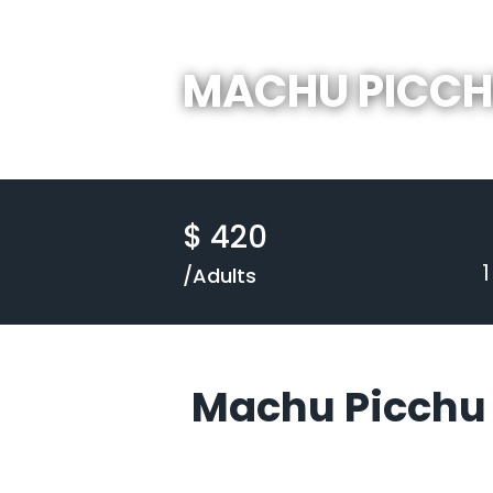
MACHU PICC
$ 420
/Adults
Machu Picchu 