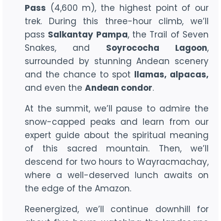
Pass
(4,600 m), the highest point of our
trek. During this three-hour climb, we’ll
pass
Salkantay Pampa
, the Trail of Seven
Snakes, and
Soyrococha Lagoon
,
surrounded by stunning Andean scenery
and the chance to spot
llamas, alpacas,
and even the
Andean condor
.
At the summit, we’ll pause to admire the
snow-capped peaks and learn from our
expert guide about the spiritual meaning
of this sacred mountain. Then, we’ll
descend for two hours to Wayracmachay,
where a well-deserved lunch awaits on
the edge of the Amazon.
Reenergized, we’ll continue downhill for