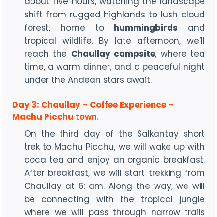
about five hours, watching the landscape
shift from rugged highlands to lush cloud
forest, home to
hummingbirds
and
tropical wildlife. By late afternoon, we’ll
reach the
Chaullay campsite
, where tea
time, a warm dinner, and a peaceful night
under the Andean stars await.
Day 3: Chaullay – Coffee Experience
–
Machu Picchu
town.
On the third day of the Salkantay short
trek to Machu Picchu, we will wake up with
coca tea and enjoy an organic breakfast.
After breakfast, we will start trekking from
Chaullay at 6: am. Along the way, we will
be connecting with the tropical jungle
where we will pass through narrow trails