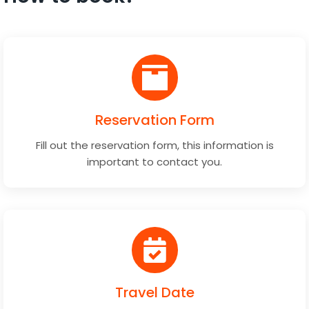
Reservation Form
Fill out the reservation form, this information is
important to contact you.
Travel Date