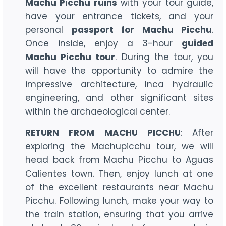
Machu Picchu ruins
with your tour guide,
have your entrance tickets, and your
personal
passport for Machu Picchu
.
Once inside, enjoy a 3-hour
guided
Machu Picchu tour
. During the tour, you
will have the opportunity to admire the
impressive architecture, Inca hydraulic
engineering, and other significant sites
within the archaeological center.
RETURN FROM MACHU PICCHU
: After
exploring the Machupicchu tour, we will
head back from Machu Picchu to Aguas
Calientes town. Then, enjoy lunch at one
of the excellent restaurants near Machu
Picchu. Following lunch, make your way to
the train station, ensuring that you arrive