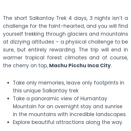
The short Salkantay Trek 4 days, 3 nights isn’t a
challenge for the faint-hearted, and you will find
yourself trekking through glaciers and mountains
at dizzying altitudes – a physical challenge to be
sure, but entirely rewarding. The trip will end in
warmer tropical forest climates and of course,
the cherry on top,
Machu Picchu Inca City
.
Take only memories, leave only footprints in
this unique Salkantay trek
Take a panoramic view of Humantay
Mountain for an overnight stay and sunrise
in the mountains with incredible landscapes.
Explore beautiful attractions along the way.