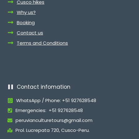
Cusco hikes
Why us?
Booking
Contact us
Terms and Conditions
Contact infomation
WhatsApp / Phone: +51 927628548
Emergencies: +51 927628548
peruvianculturetours@gmail.com
Prol. Lucrepata 720, Cusco-Peru.