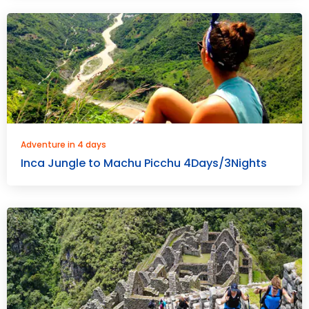
Adventure in 4 days
Inca Jungle to Machu Picchu 4Days/3Nights