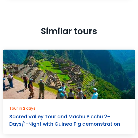
Similar tours
Tour in 2 days
Sacred Valley Tour and Machu Picchu 2-
Days/1-Night with Guinea Pig demonstration