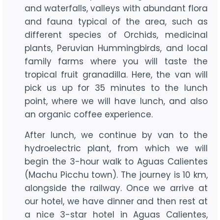
and waterfalls, valleys with abundant flora
and fauna typical of the area, such as
different species of Orchids, medicinal
plants, Peruvian Hummingbirds, and local
family farms where you will taste the
tropical fruit granadilla. Here, the van will
pick us up for 35 minutes to the lunch
point, where we will have lunch, and also
an organic coffee experience.
After lunch, we continue by van to the
hydroelectric plant, from which we will
begin the 3-hour walk to Aguas Calientes
(Machu Picchu town). The journey is 10 km,
alongside the railway. Once we arrive at
our hotel, we have dinner and then rest at
a nice 3-star hotel in Aguas Calientes,