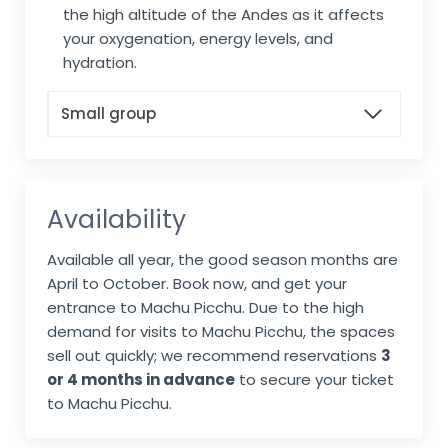
the high altitude of the Andes as it affects
your oxygenation, energy levels, and
hydration.
Small group
Availability
Available all year, the good season months are
April to October. Book now, and get your
entrance to Machu Picchu. Due to the high
demand for visits to Machu Picchu, the spaces
sell out quickly; we recommend reservations
3
or 4 months in advance
to secure your ticket
to Machu Picchu.