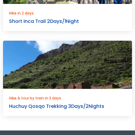
Hike in 2 days
Short Inca Trail 2Days/1Night
Hike & tour by train in 3 days
Huchuy Qosqo Trekking 3Days/2Nights