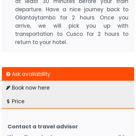
at least 30 minutes before your train
departure. Have a nice journey back to
Ollantaytambo for 2 hours. Once you
arrive, we will pick you up with
transportation to Cusco for 2 hours to
return to your hotel.
Ask availability
Book now here
Price
Contact a travel advisor