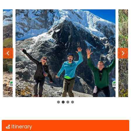
Itinerary