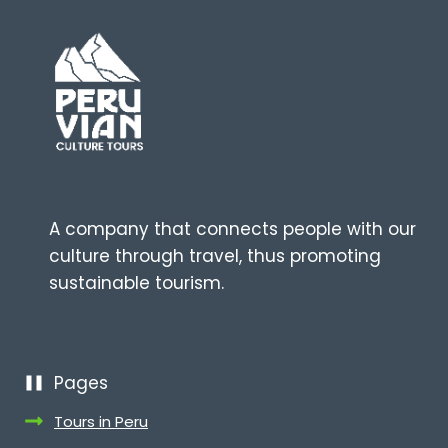
A company that connects people with our
culture through travel, thus promoting
sustainable tourism.
Pages
Tours in Peru