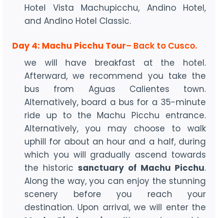
Hotel Vista Machupicchu, Andino Hotel,
and Andino Hotel Classic.
Day 4: Machu Picchu Tour
– Back to Cusco.
we will have breakfast at the hotel.
Afterward, we recommend you take the
bus from Aguas Calientes town.
Alternatively, board a bus for a 35-minute
ride up to the Machu Picchu entrance.
Alternatively, you may choose to walk
uphill for about an hour and a half, during
which you will gradually ascend towards
the historic
sanctuary of Machu Picchu
.
Along the way, you can enjoy the stunning
scenery before you reach your
destination. Upon arrival, we will enter the