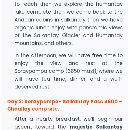
to reach then we explore the humantay
lake complete then we come back to the
Andean cabins in salkantay then we have
organic lunch enjoy with panoramic views
of the Salkantay Glacier and Humantay
mountains, and others.
In the afternoon, we will have free time to
enjoy the view and rest at the
Soraypampa camp (3850 masl), where we
will have tea time, dinner, and a well-
deserved rest.
Day 2: Soraypampa- Salkantay Pass 4600 –
Chaullay
comp site.
After a hearty breakfast, we’ll begin our
ascent toward the
majestic Salkantay