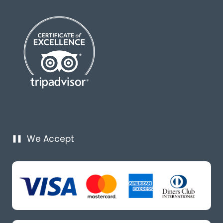
We Accept