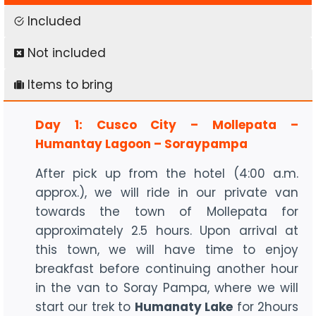
Included
Not included
Items to bring
Day 1: Cusco City – Mollepata –
Humantay Lagoon – Soraypampa
After pick up from the hotel (4:00 a.m.
approx.), we will ride in our private van
towards the town of Mollepata for
approximately 2.5 hours. Upon arrival at
this town, we will have time to enjoy
breakfast before continuing another hour
in the van to Soray Pampa, where we will
start our trek to
Humanaty Lake
for 2hours