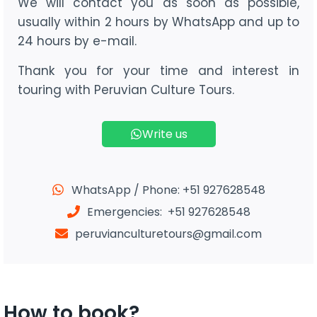
We will contact you as soon as possible,
usually within 2 hours by WhatsApp and up to
24 hours by e-mail.
Thank you for your time and interest in
touring with Peruvian Culture Tours.
Write us
WhatsApp / Phone: +51 927628548
Emergencies: +51 927628548
peruvianculturetours@gmail.com
How to book?