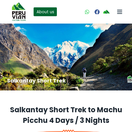
Skip
to
About us
content
Salkantay Short Trek
Salkantay Short Trek to Machu
Picchu 4 Days / 3 Nights