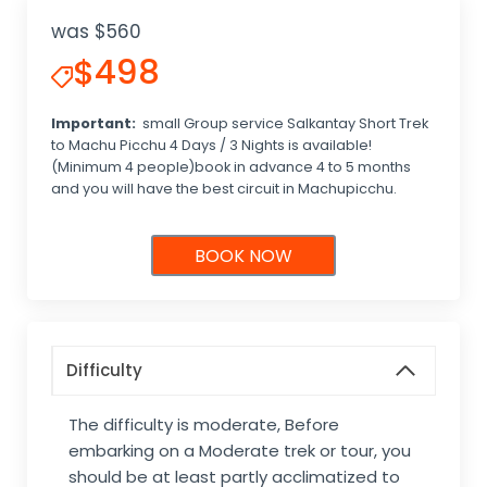
was $560
$498
Important:
small Group service Salkantay Short Trek
to Machu Picchu 4 Days / 3 Nights is available!
(Minimum 4 people)book in advance 4 to 5 months
and you will have the best circuit in Machupicchu.
BOOK NOW
Difficulty
The difficulty is moderate, Before
embarking on a Moderate trek or tour, you
should be at least partly acclimatized to