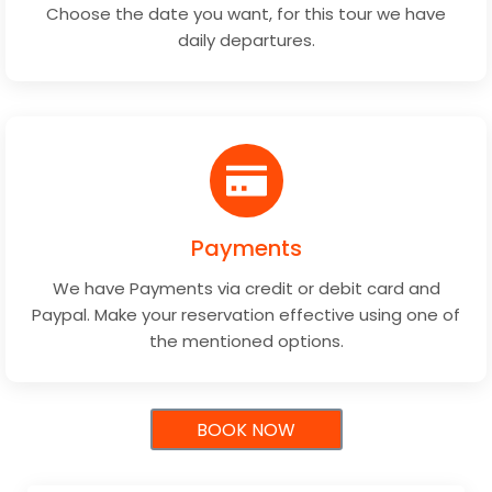
Choose the date you want, for this tour we have
daily departures.
Payments
We have Payments via credit or debit card and
Paypal. Make your reservation effective using one of
the mentioned options.
BOOK NOW