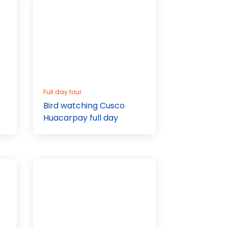
Full day tour
Bird watching Cusco
Huacarpay full day