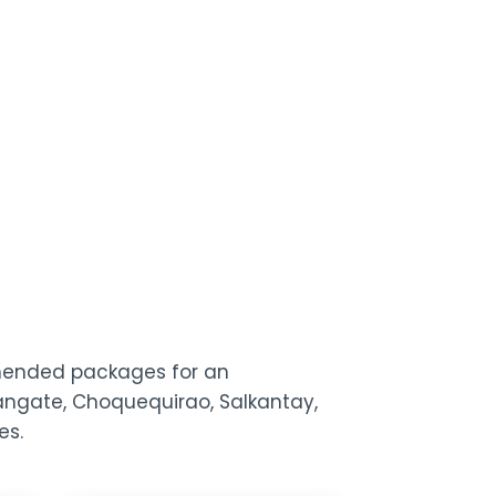
mmended packages for an
usangate, Choquequirao, Salkantay,
es.