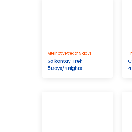
Alternative trek of 5 days
Th
Salkantay Trek
C
5Days/4Nights
4