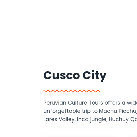
Cusco City
Peruvian Culture Tours offers a w
unforgettable trip to Machu Picchu,
Lares Valley, Inca jungle, Huchuy 