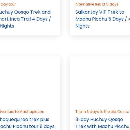
-day tour
Alternative trek of 5 days
uchuy Qosqo Trek and
Salkantay VIP Trek to
hort Inca Trail 4 Days /
Machu Picchu 5 Days / 
 Nights
Nights
dventure to Machupicchu
Trip in 3 days to the old Cusco
hoquequirao trek plus
3-day Huchuy Qosqo
achu Picchu tour 8 days
Trek with Machu Picchu