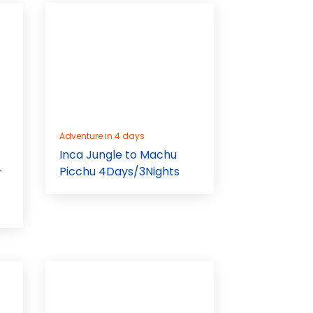
Adventure in 4 days
Inca Jungle to Machu
-
Picchu 4Days/3Nights