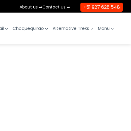
+51 927 628 548
About us ➦
Contact us ➦
il
Choquequirao
Alternative Treks
Manu