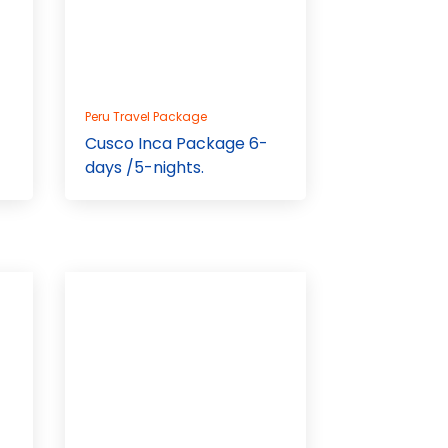
Peru Travel Package
Cusco Inca Package 6-
days /5-nights.