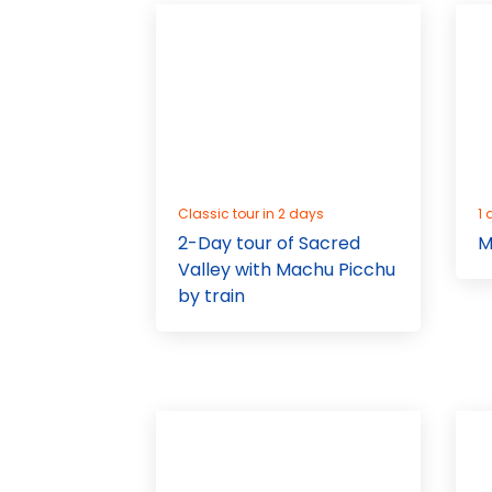
Classic tour in 2 days
1 
2-Day tour of Sacred
M
Valley with Machu Picchu
by train