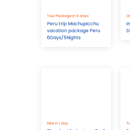
Tour Package in 6 days
On
Peru trip Machupicchu
I
vacation package Peru
D
6Days/5Nights
Hike in 1 day
To