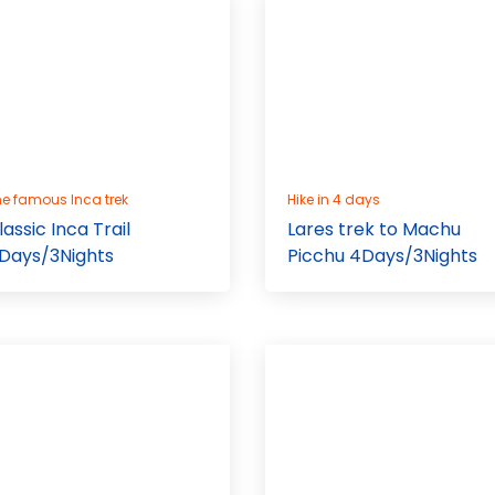
e famous Inca trek
Hike in 4 days
lassic Inca Trail
Lares trek to Machu
Days/3Nights
Picchu 4Days/3Nights