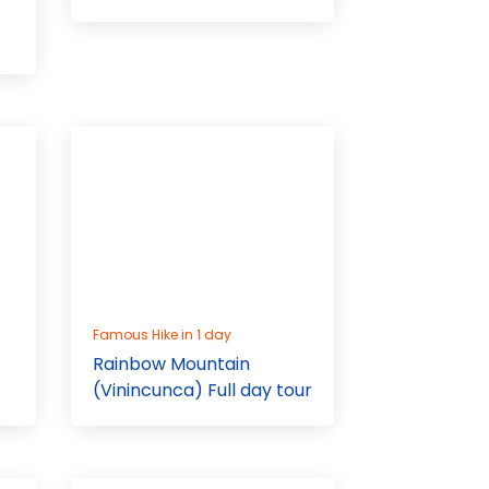
Famous Hike in 1 day
Rainbow Mountain
(Vinincunca) Full day tour