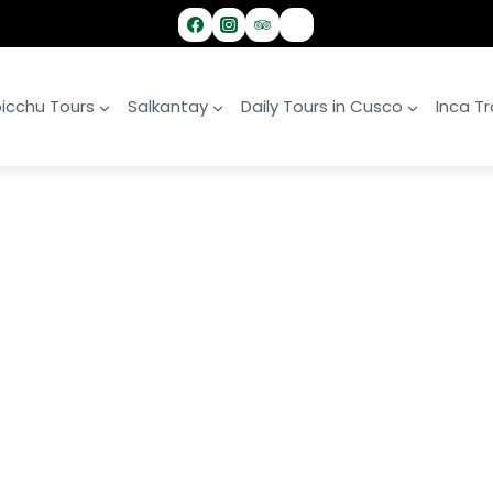
icchu Tours
Salkantay
Daily Tours in Cusco
Inca Tra