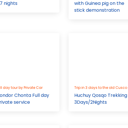
 7 nights
with Guinea pig on the
stick demonstration
ll day tour by Private Car
Trip in 3 days to the old Cusco
ondor Chonta Full day
Huchuy Qosqo Trekking
rivate service
3Days/2Nights