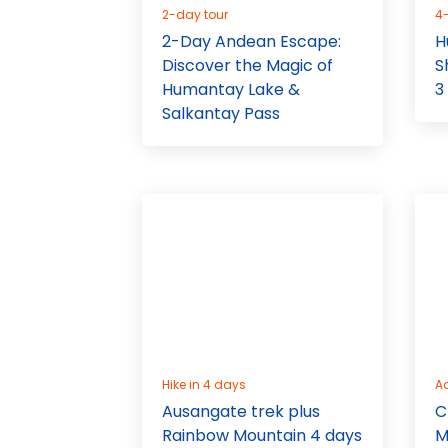
2-day tour
4
2-Day Andean Escape:
H
Discover the Magic of
S
Humantay Lake &
3
Salkantay Pass
Hike in 4 days
A
Ausangate trek plus
C
Rainbow Mountain 4 days
M