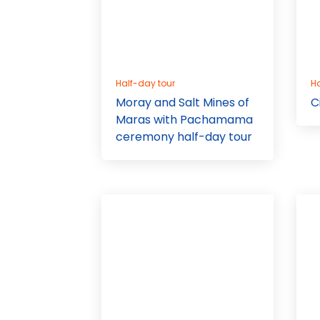
Half-day tour
Ha
Moray and Salt Mines of
C
Maras with Pachamama
ceremony half-day tour