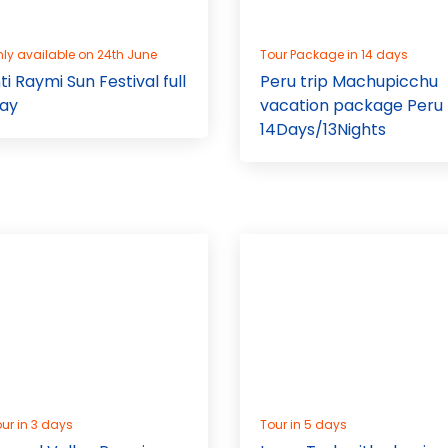
ly available on 24th June
Tour Package in 14 days
nti Raymi Sun Festival full
Peru trip Machupicchu
ay
vacation package Peru
14Days/13Nights
ur in 3 days
Tour in 5 days