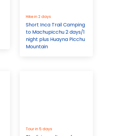
Hike in 2 days
Short Inca Trail Camping
to Machupicchu 2 days/1
night plus Huayna Picchu
Mountain
Tour in 5 days