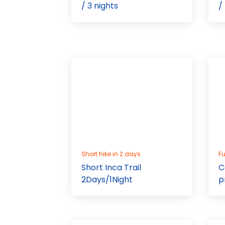
/ 3 nights
/
Short hike in 2 days
Fu
Short Inca Trail
C
2Days/1Night
p