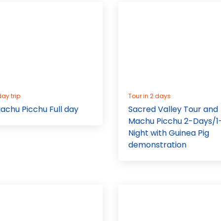
day trip
Tour in 2 days
achu Picchu Full day
Sacred Valley Tour and
Machu Picchu 2-Days/1
Night with Guinea Pig
demonstration