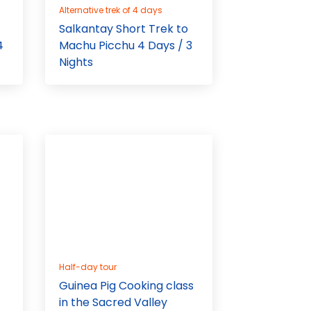
Alternative trek of 4 days
Salkantay Short Trek to
4
Machu Picchu 4 Days / 3
Nights
Half-day tour
Guinea Pig Cooking class
in the Sacred Valley