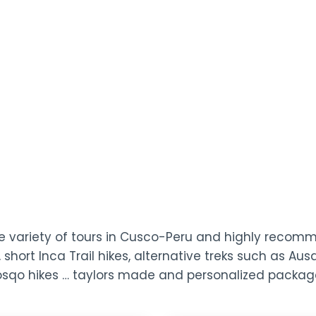
ide variety of tours in Cusco-Peru and highly reco
 short Inca Trail hikes, alternative treks such as A
Qosqo hikes … taylors made and personalized packag