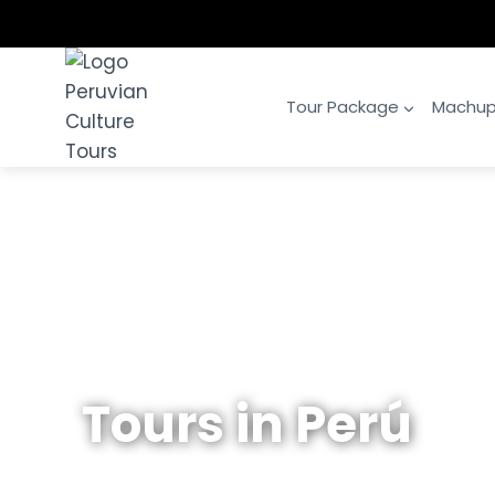
Skip
to
content
Tour Package
Machup
Tours in Perú