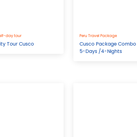
lf-day tour
Peru Travel Package
ity Tour Cusco
Cusco Package Combo
5-Days /4-Nights