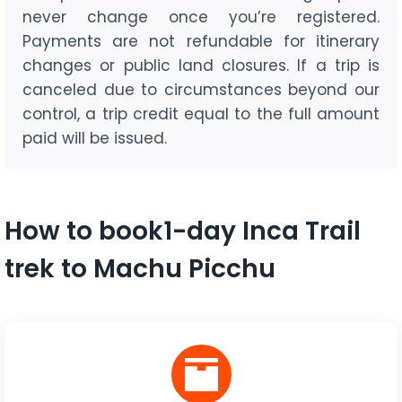
never change once you’re registered.
Payments are not refundable for itinerary
changes or public land closures. If a trip is
canceled due to circumstances beyond our
control, a trip credit equal to the full amount
paid will be issued.
How to book1-day Inca Trail
trek to Machu Picchu