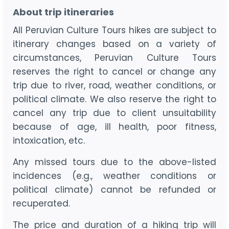
About trip itineraries
All Peruvian Culture Tours hikes are subject to
itinerary changes based on a variety of
circumstances, Peruvian Culture Tours
reserves the right to cancel or change any
trip due to river, road, weather conditions, or
political climate. We also reserve the right to
cancel any trip due to client unsuitability
because of age, ill health, poor fitness,
intoxication, etc.
Any missed tours due to the above-listed
incidences (e.g., weather conditions or
political climate) cannot be refunded or
recuperated.
The price and duration of a hiking trip will