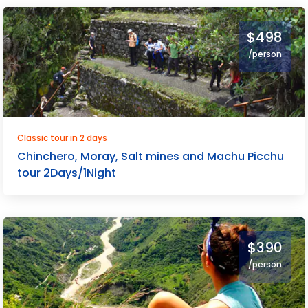
$498
/person
Classic tour in 2 days
Chinchero, Moray, Salt mines and Machu Picchu
tour 2Days/1Night
$390
/person