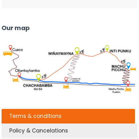
Our map
Terms & conditions
Policy & Cancelations