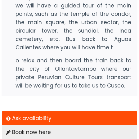
we will have a guided tour of the main
points, such as the temple of the condor,
the main square, the urban sector, the
circular tower, the sundial, the Inca
cemetery, etc. Bus back to Aguas
Calientes where you will have time t
o relax and then board the train back to
the city of Ollantaytambo where our
private Peruvian Culture Tours transport
will be waiting for us to take us to Cusco.
Ask availability
Book now here