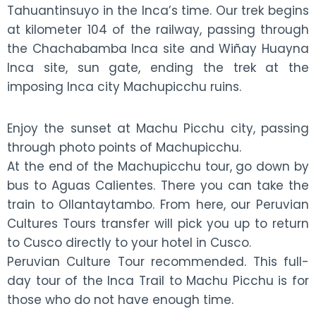
Tahuantinsuyo in the Inca’s time. Our trek begins
at kilometer 104 of the railway, passing through
the Chachabamba Inca site and Wiñay Huayna
Inca site, sun gate, ending the trek at the
imposing Inca city Machupicchu ruins.
Enjoy the sunset at Machu Picchu city, passing
through photo points of Machupicchu.
At the end of the Machupicchu tour, go down by
bus to Aguas Calientes. There you can take the
train to Ollantaytambo. From here, our Peruvian
Cultures Tours transfer will pick you up to return
to Cusco directly to your hotel in Cusco.
Peruvian Culture Tour recommended. This full-
day tour of the Inca Trail to Machu Picchu is for
those who do not have enough time.