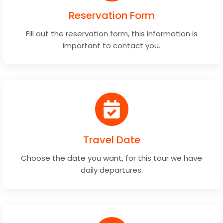
Reservation Form
Fill out the reservation form, this information is
important to contact you.
Travel Date
Choose the date you want, for this tour we have
daily departures.