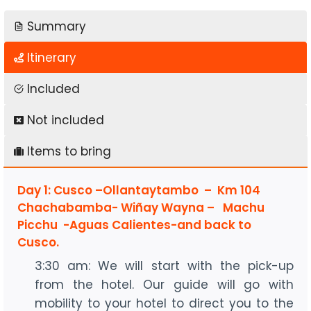
Summary
Itinerary
Included
Not included
Items to bring
Day 1: Cusco –Ollantaytambo – Km 104
Chachabamba- Wiñay Wayna – Machu
Picchu -Aguas Calientes-and back to
Cusco.
3:30 am: We will start with the pick-up
from the hotel. Our guide will go with
mobility to your hotel to direct you to the