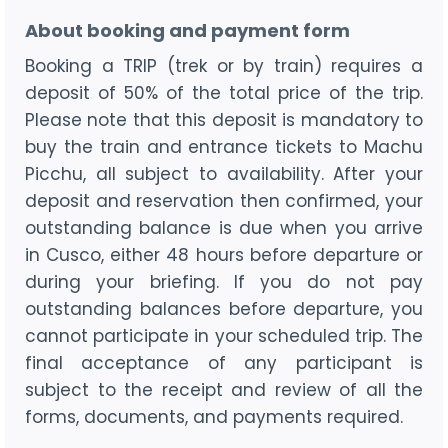
About booking and payment form
Booking a TRIP (trek or by train) requires a
deposit of 50% of the total price of the trip.
Please note that this deposit is mandatory to
buy the train and entrance tickets to Machu
Picchu, all subject to availability. After your
deposit and reservation then confirmed, your
outstanding balance is due when you arrive
in Cusco, either 48 hours before departure or
during your briefing. If you do not pay
outstanding balances before departure, you
cannot participate in your scheduled trip. The
final acceptance of any participant is
subject to the receipt and review of all the
forms, documents, and payments required.