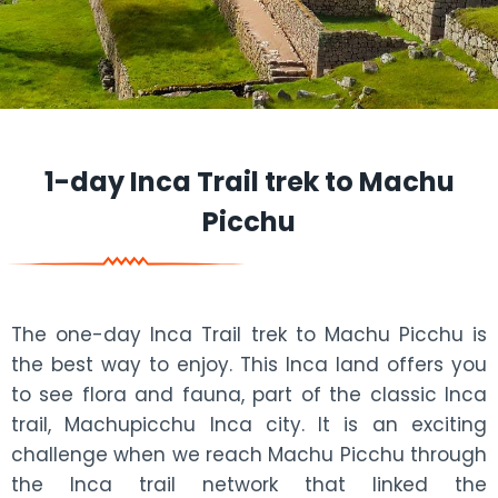
1-day Inca Trail trek to Machu
Picchu
The one-day Inca Trail trek to Machu Picchu is
the best way to enjoy. This Inca land offers you
to see flora and fauna, part of the classic Inca
trail, Machupicchu Inca city. It is an exciting
challenge when we reach Machu Picchu through
the Inca trail network that linked the