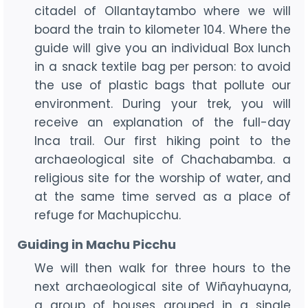
citadel of Ollantaytambo where we will
board the train to kilometer 104. Where the
guide will give you an individual Box lunch
in a snack textile bag per person: to avoid
the use of plastic bags that pollute our
environment. During your trek, you will
receive an explanation of the full-day
Inca trail. Our first hiking point to the
archaeological site of Chachabamba. a
religious site for the worship of water, and
at the same time served as a place of
refuge for Machupicchu.
Guiding in Machu Picchu
We will then walk for three hours to the
next archaeological site of Wiñayhuayna,
a group of houses grouped in a single