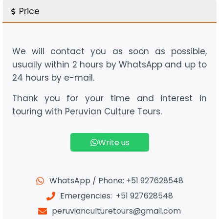
Price
We will contact you as soon as possible,
usually within 2 hours by WhatsApp and up to
24 hours by e-mail.
Thank you for your time and interest in
touring with Peruvian Culture Tours.
Write us
WhatsApp / Phone: +51 927628548
Emergencies: +51 927628548
peruvianculturetours@gmail.com