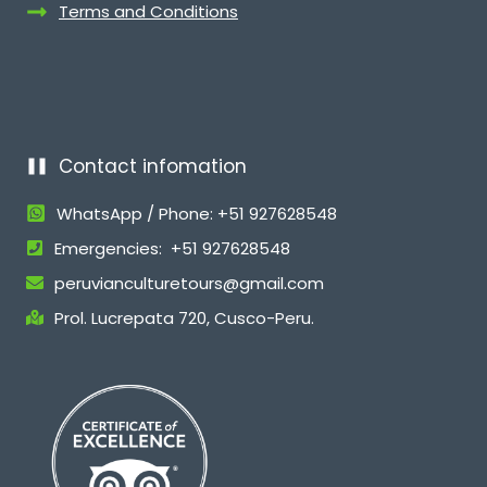
Terms and Conditions
Contact infomation
WhatsApp / Phone: +51 927628548
Emergencies: +51 927628548
peruvianculturetours@gmail.com
Prol. Lucrepata 720, Cusco-Peru.