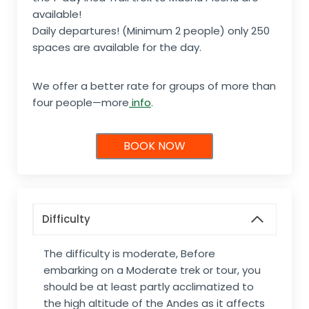
available!
Daily departures! (Minimum 2 people) only 250
spaces are available for the day.
We offer a better rate for groups of more than
four people—more
info
.
BOOK NOW
Difficulty
The difficulty is moderate, Before
embarking on a Moderate trek or tour, you
should be at least partly acclimatized to
the high altitude of the Andes as it affects