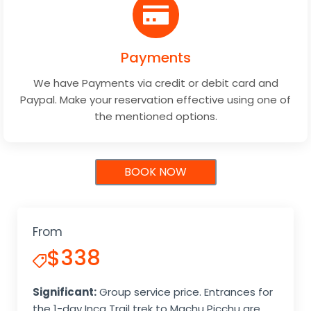
Payments
We have Payments via credit or debit card and
Paypal. Make your reservation effective using one of
the mentioned options.
BOOK NOW
From
$338
Significant:
Group service price. Entrances for
the 1-day Inca Trail trek to Machu Picchu are