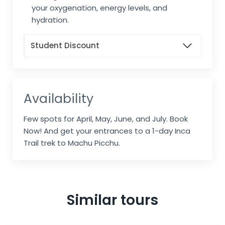
your oxygenation, energy levels, and
hydration.
Student Discount
Availability
Few spots for April, May, June, and July. Book
Now! And get your entrances to a 1-day Inca
Trail trek to Machu Picchu.
Similar tours