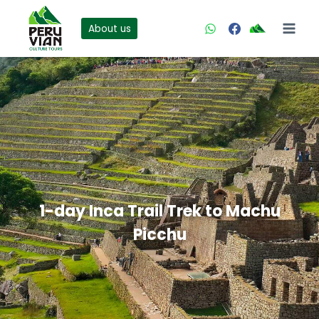
Skip
to
About us
content
1-day Inca Trail Trek to Machu
Picchu