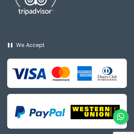
We Accept