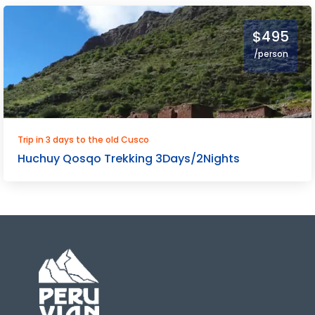
$495
/person
Trip in 3 days to the old Cusco
Huchuy Qosqo Trekking 3Days/2Nights