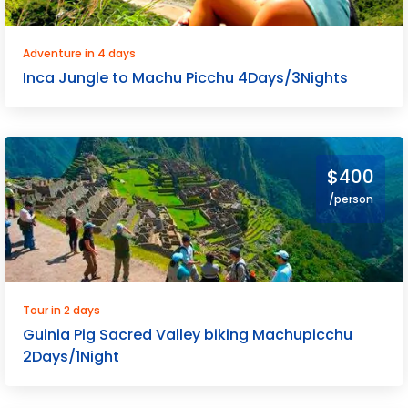
Adventure in 4 days
Inca Jungle to Machu Picchu 4Days/3Nights
$400
/person
Tour in 2 days
Guinia Pig Sacred Valley biking Machupicchu
2Days/1Night