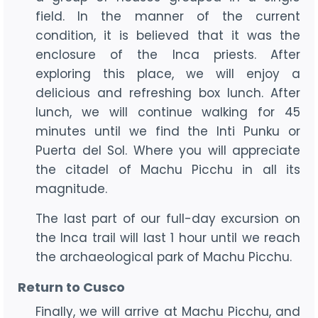
field. In the manner of the current
condition, it is believed that it was the
enclosure of the Inca priests. After
exploring this place, we will enjoy a
delicious and refreshing box lunch. After
lunch, we will continue walking for 45
minutes until we find the Inti Punku or
Puerta del Sol. Where you will appreciate
the citadel of Machu Picchu in all its
magnitude.
The last part of our full-day excursion on
the Inca trail will last 1 hour until we reach
the archaeological park of Machu Picchu.
Return to Cusco
Finally, we will arrive at Machu Picchu, and