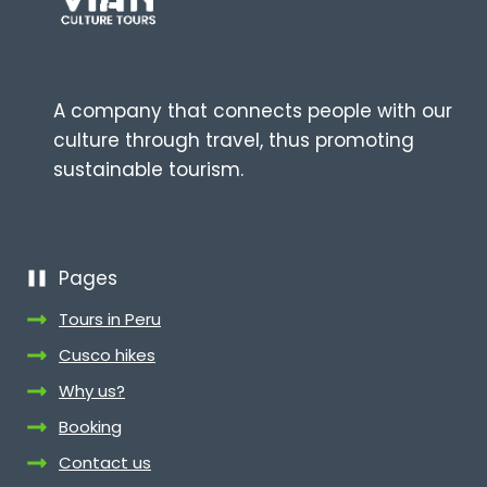
A company that connects people with our
culture through travel, thus promoting
sustainable tourism.
Pages
Tours in Peru
Cusco hikes
Why us?
Booking
Contact us