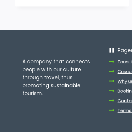
PERU
TRAVEL
PACKAGES
WITH
PERUVIAN
CULTURE
TOURS
Page
A company that connects
Tours 
people with our culture
Cusco 
through travel, thus
Why u
promoting sustainable
Booki
tourism.
Conta
Terms