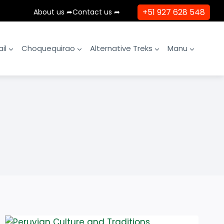
+51 927 628 548
About us ➦
Contact us ➦
il
Choquequirao
Alternative Treks
Manu