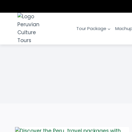
Skip
to
content
Tour Package
Machup