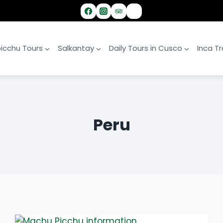
icchu Tours
Salkantay
Daily Tours in Cusco
Inca Tra
Peru