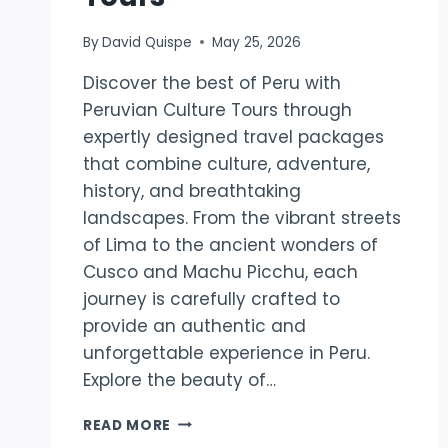
By
David Quispe
May 25, 2026
Discover the best of Peru with
Peruvian Culture Tours through
expertly designed travel packages
that combine culture, adventure,
history, and breathtaking
landscapes. From the vibrant streets
of Lima to the ancient wonders of
Cusco and Machu Picchu, each
journey is carefully crafted to
provide an authentic and
unforgettable experience in Peru.
Explore the beauty of…
DISCOVER
READ MORE
THE