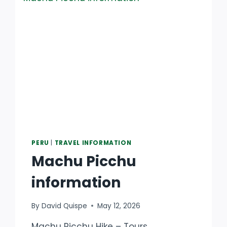
PERU
|
TRAVEL INFORMATION
Machu Picchu
information
By
David Quispe
May 12, 2026
Machu Picchu Hike – Tours,