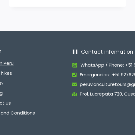
s
Contact infomation
in Peru
WhatsApp / Phone: +51
hikes
Emergencies: +51 9276
s?
peruvianculturetours@g
ng
Prol. Lucrepata 720, Cus
ct us
 and Conditions